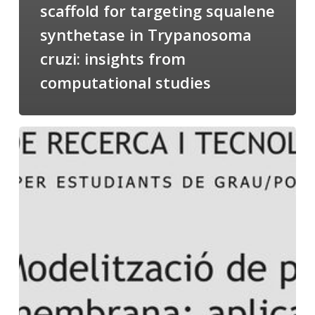
scaffold for targeting squalene
synthetase in Trypanosoma
cruzi: insights from
computational studies
Salomé
talking
about
Modeling
of
Membrane
Proteins
at
the
cycle