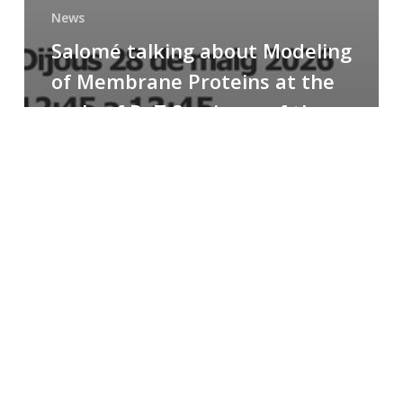
News
Salomé talking about Modeling
of Membrane Proteins at the
cycle of R+T Seminars of the
Faculty
Congratulations
to
Paula
for
the
Best
Poster
Presentation
Award