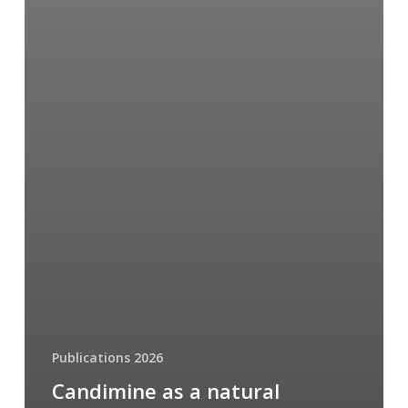
Publications 2026
Candimine as a natural