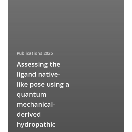
Publications 2026
Assessing the
ligand native-
like pose using a
quantum
mechanical-
derived
hydropathic