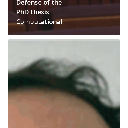
Defense of the
PhD thesis
Computational
Congratulations