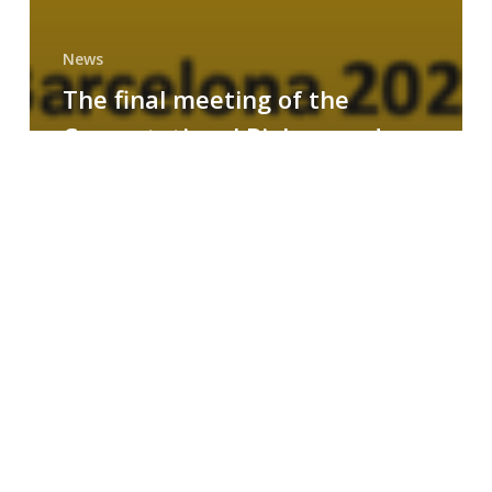
News
The final meeting of the
Computational Biology and
Drug Design research group
MAINFRAME
Symposium
on
AI-
Driven
Small-
Molecule
Drug
Discovery