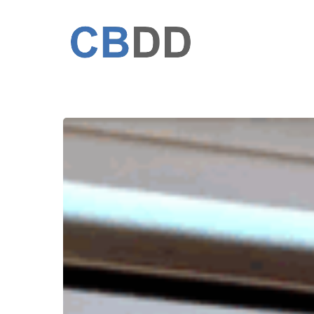
Skip
to
main
content
Defense
of
the
PhD
thesis
Computational