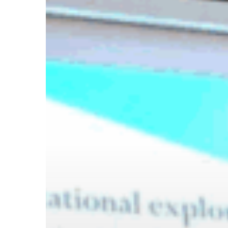
Hit enter to search or ESC to close