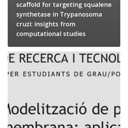
scaffold for targeting squalene
synthetase in Trypanosoma
cruzi: insights from
computational studies
Salomé
talking
about
Modeling
of
Membrane
Proteins
at
the
cycle