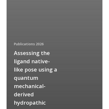
Publications 2026
Assessing the
ligand native-
like pose using a
quantum
mechanical-
derived
hydropathic