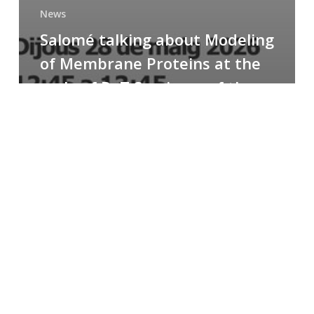
News
Salomé talking about Modeling
of Membrane Proteins at the
cycle of R+T Seminars of the
Faculty
Congratulations
to
Paula
for
the
Best
Poster
Presentation
Award