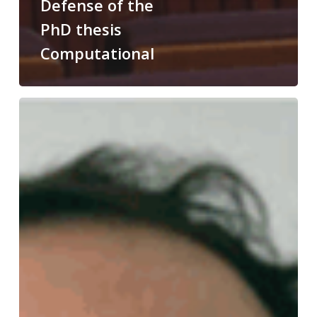
Defense of the
PhD thesis
Computational
Congratulations