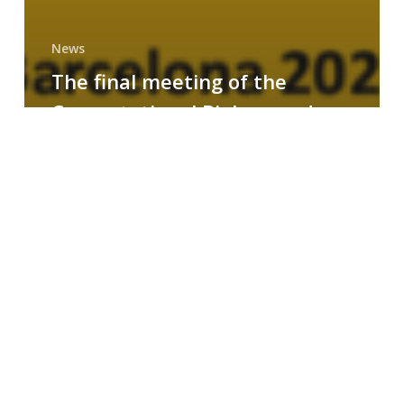
News
The final meeting of the
Computational Biology and
Drug Design research group
MAINFRAME
Symposium
on
AI-
Driven
Small-
Molecule
Drug
Discovery