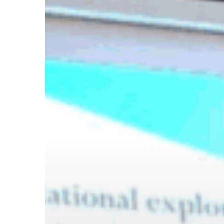
Hit enter to search or ESC to close