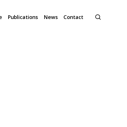
search
e
Publications
News
Contact