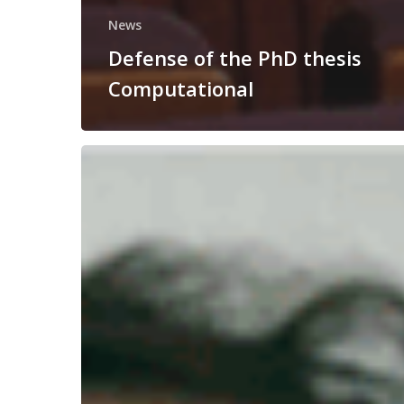
News
Defense of the PhD thesis
Computational
Congratulations