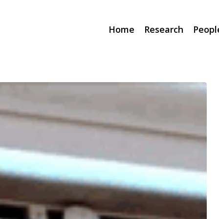
Home
Research
Peopl