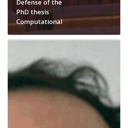
Defense of the
PhD thesis
Computational
Congratulations