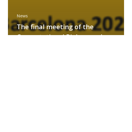
News
The final meeting of the
Computational Biology and
Drug Design research group
MAINFRAME
Symposium
on
AI-
Driven
Small-
Molecule
Drug
Discovery