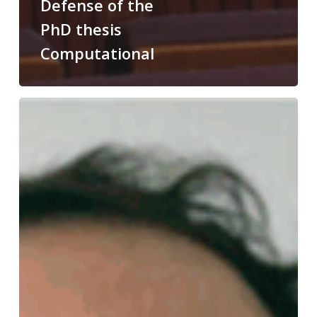
Defense of the
PhD thesis
Computational
Congratulations