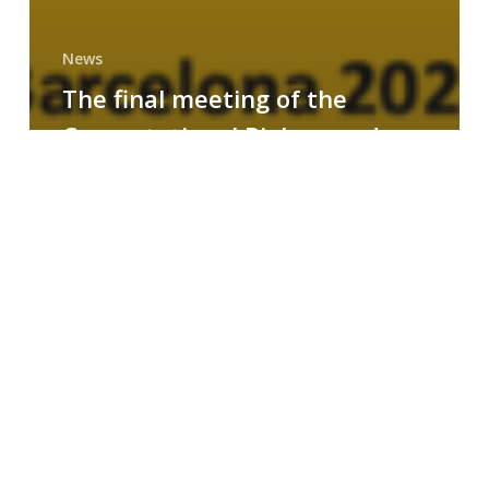
News
The final meeting of the
Computational Biology and
Drug Design research group
MAINFRAME
Symposium
on
AI-
Driven
Small-
Molecule
Drug
Discovery