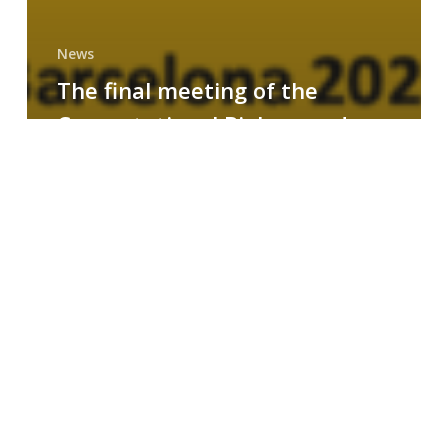
News
The final meeting of the
Computational Biology and
Drug Design research group
MAINFRAME
Symposium
on
AI-
Driven
Small-
Molecule
Drug
Discovery