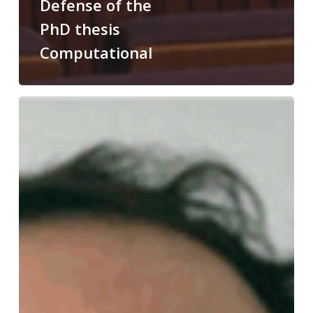
Defense of the
PhD thesis
Computational
Congratulations