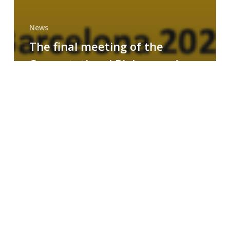
News
The final meeting of the
Computational Biology and
Drug Design research group
MAINFRAME
Symposium
on
AI-
Driven
Small-
Molecule
Drug
Discovery