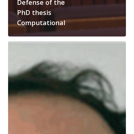
Defense of the
PhD thesis
Computational
Congratulations