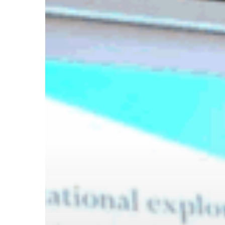
Hit enter to search or ESC to close