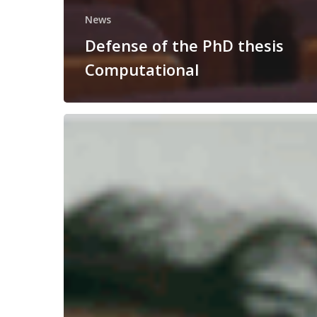
News
Defense of the PhD thesis
Computational
Congratulations