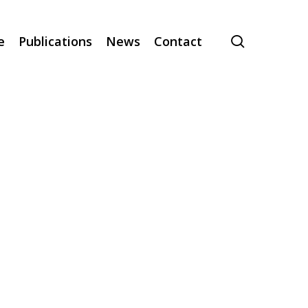
search
e
Publications
News
Contact