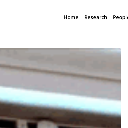
Home
Research
Peopl