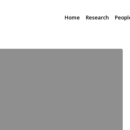
Home
Research
Peopl