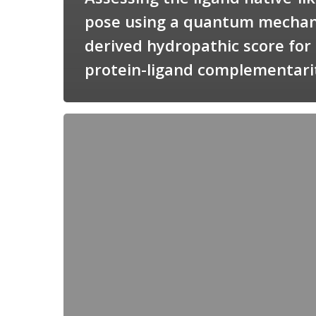
pose using a quantum mechan
derived hydropathic score for
protein-ligand complementari
Candimine
as
a
natural
scaffold
for
targeting
squalene
synthetase
in
Trypanosoma