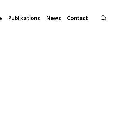
search
e
Publications
News
Contact