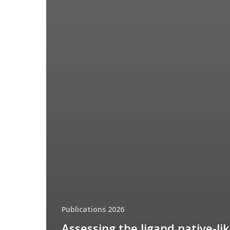
Publications 2026
Assessing the ligand native-li