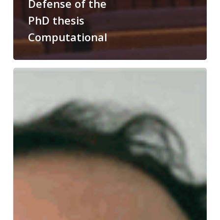
Defense of the
PhD thesis
Computational
Congratulations