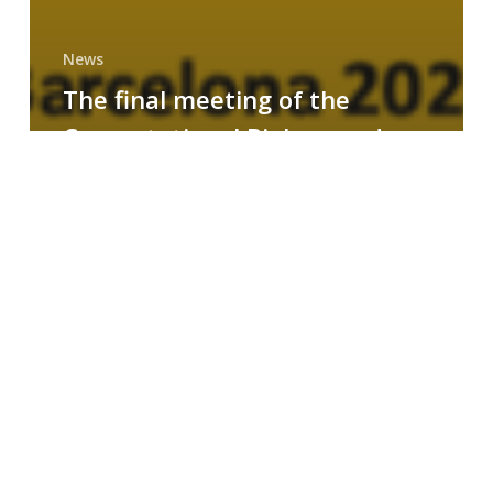
News
The final meeting of the
Computational Biology and
Drug Design research group
MAINFRAME
Symposium
on
AI-
Driven
Small-
Molecule
Drug
Discovery