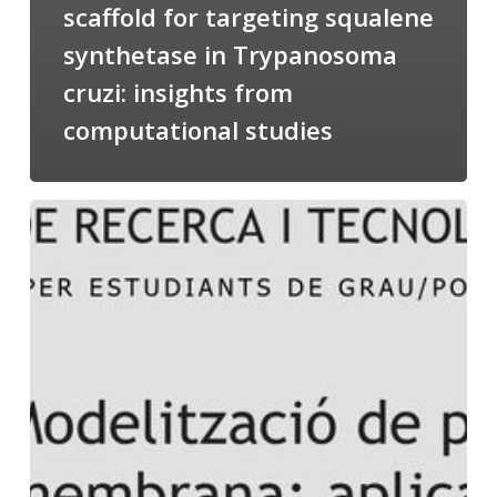
scaffold for targeting squalene
synthetase in Trypanosoma
cruzi: insights from
computational studies
Salomé
talking
about
Modeling
of
Membrane
Proteins
at
the
cycle