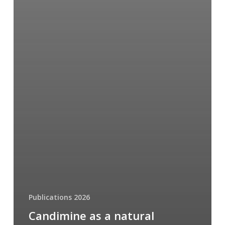
Publications 2026
Candimine as a natural