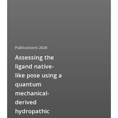
Publications 2026
Assessing the
ligand native-
like pose using a
quantum
mechanical-
derived
hydropathic