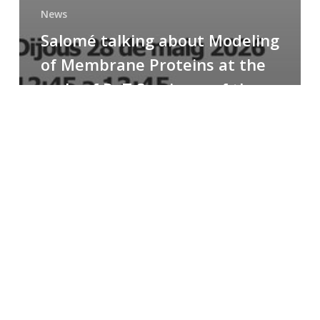
News
Salomé talking about Modeling
of Membrane Proteins at the
cycle of R+T Seminars of the
Faculty
Congratulations
to
Paula
for
the
Best
Poster
Presentation
Award