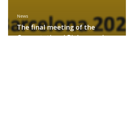
News
The final meeting of the
Computational Biology and
Drug Design research group
MAINFRAME
Symposium
on
AI-
Driven
Small-
Molecule
Drug
Discovery