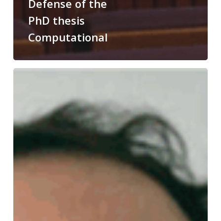
Defense of the
PhD thesis
Computational
Congratulations