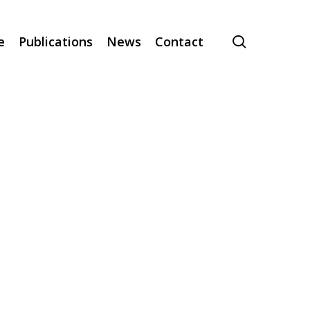
search
e
Publications
News
Contact