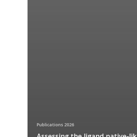
Publications 2026
Assessing the ligand native-li