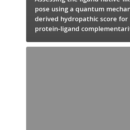
pose using a quantum mechan
derived hydropathic score for
protein-ligand complementari
Candimine
as
a
natural
scaffold
for
targeting
squalene
synthetase
in
Trypanosoma