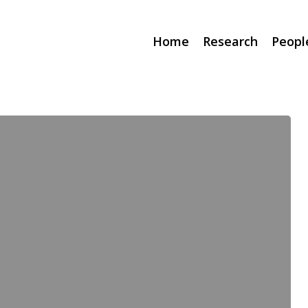
Home
Research
Peopl