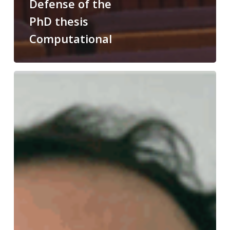
Defense of the
PhD thesis
Computational
Congratulations