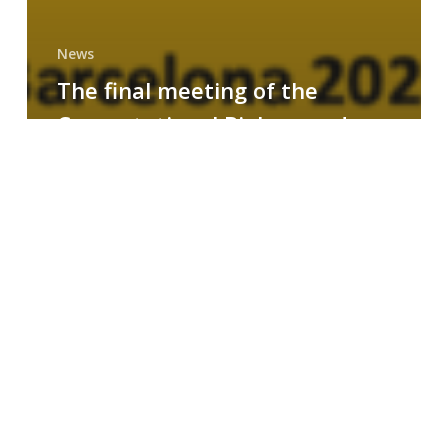
News
The final meeting of the
Computational Biology and
Drug Design research group
MAINFRAME
Symposium
on
AI-
Driven
Small-
Molecule
Drug
Discovery