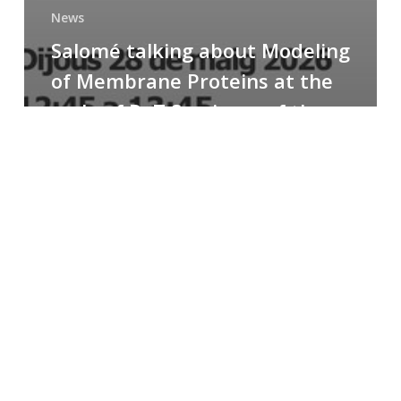
News
Salomé talking about Modeling
of Membrane Proteins at the
cycle of R+T Seminars of the
Faculty
Congratulations
to
Paula
for
the
Best
Poster
Presentation
Award