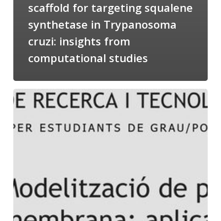
scaffold for targeting squalene
synthetase in Trypanosoma
cruzi: insights from
computational studies
Salomé
talking
about
Modeling
of
Membrane
Proteins
at
the
cycle