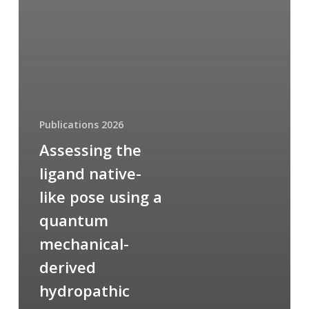
Publications 2026
Assessing the
ligand native-
like pose using a
quantum
mechanical-
derived
hydropathic