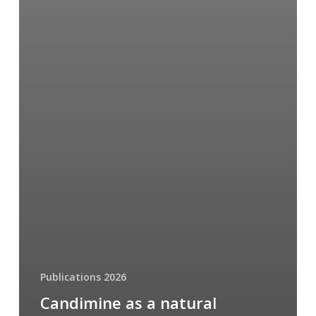
Publications 2026
Candimine as a natural