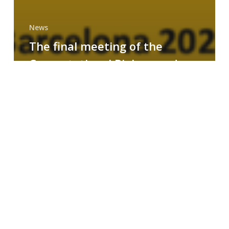
News
The final meeting of the
Computational Biology and
Drug Design research group
MAINFRAME
Symposium
on
AI-
Driven
Small-
Molecule
Drug
Discovery