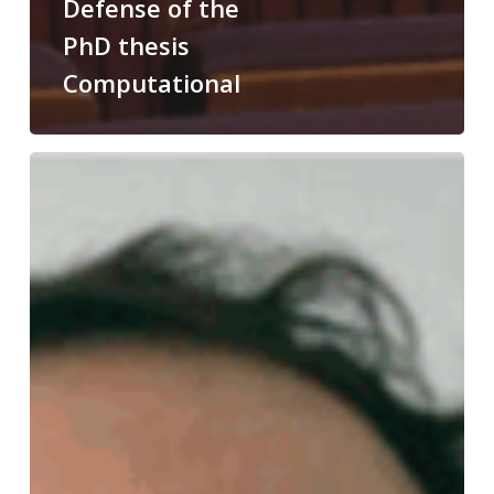
Defense of the
PhD thesis
Computational
Congratulations