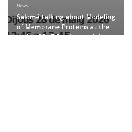
News
Salomé talking about Modeling
of Membrane Proteins at the
cycle of R+T Seminars of the
Faculty
Congratulations
to
Paula
for
the
Best
Poster
Presentation
Award