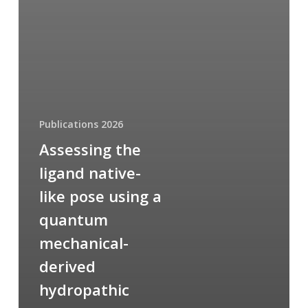
Publications 2026
Assessing the
ligand native-
like pose using a
quantum
mechanical-
derived
hydropathic