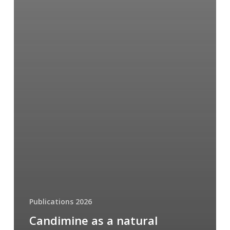
Publications 2026
Candimine as a natural