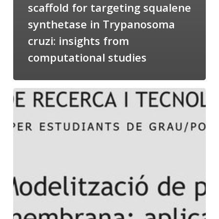
scaffold for targeting squalene
synthetase in Trypanosoma
cruzi: insights from
computational studies
Salomé
talking
about
Modeling
of
Membrane
Proteins
at
the
cycle