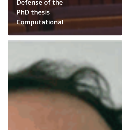
Defense of the
PhD thesis
Computational
Congratulations