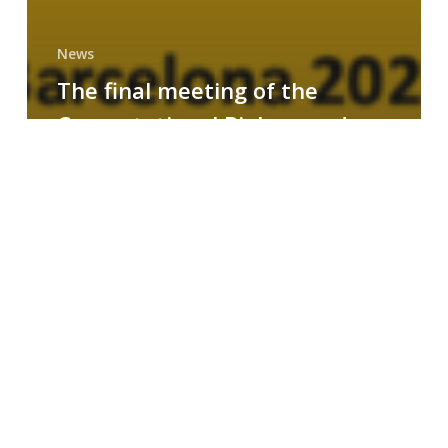
News
The final meeting of the
Computational Biology and
Drug Design research group
MAINFRAME
Symposium
on
AI-
Driven
Small-
Molecule
Drug
Discovery