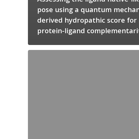
pose using a quantum mechan
derived hydropathic score for
protein-ligand complementari
Candimine
as
a
natural
scaffold
for
targeting
squalene
synthetase
in
Trypanosoma