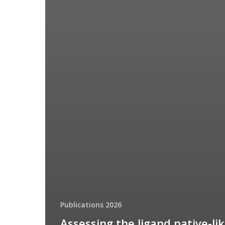
Publications 2026
Assessing the ligand native-li