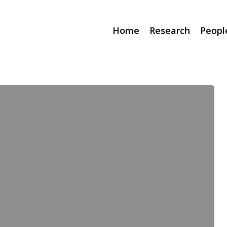
Home
Research
Peopl