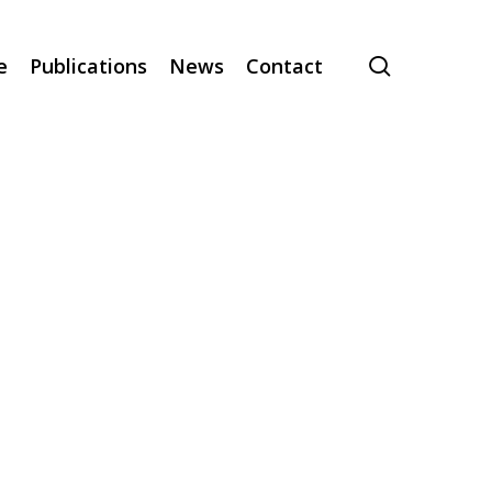
search
e
Publications
News
Contact