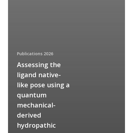
Publications 2026
Assessing the
ligand native-
like pose using a
quantum
mechanical-
derived
hydropathic