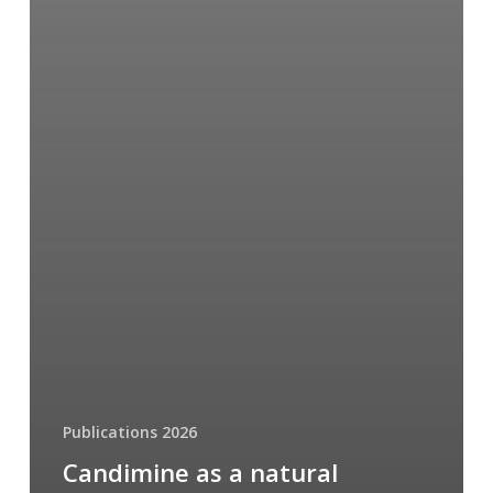
Publications 2026
Candimine as a natural