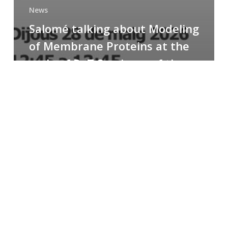
News
Salomé talking about Modeling
of Membrane Proteins at the
cycle of R+T Seminars of the
Faculty
Congratulations
to
Paula
for
the
Best
Poster
Presentation
Award