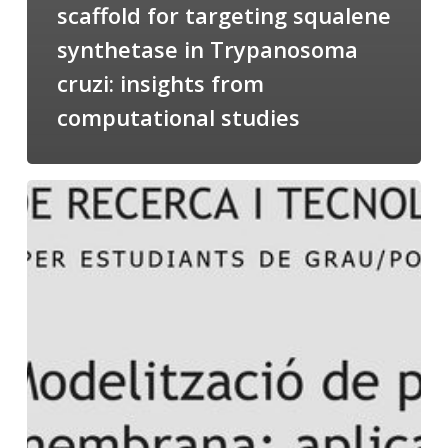
scaffold for targeting squalene
synthetase in Trypanosoma
cruzi: insights from
computational studies
Salomé
talking
about
Modeling
of
Membrane
Proteins
at
the
cycle