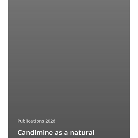
Publications 2026
Candimine as a natural