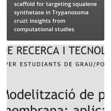
scaffold for targeting squalene
synthetase in Trypanosoma
cruzi: insights from
computational studies
Salomé
talking
about
Modeling
of
Membrane
Proteins
at
the
cycle