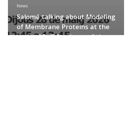
News
Salomé talking about Modeling
of Membrane Proteins at the
cycle of R+T Seminars of the
Faculty
Congratulations
to
Paula
for
the
Best
Poster
Presentation
Award