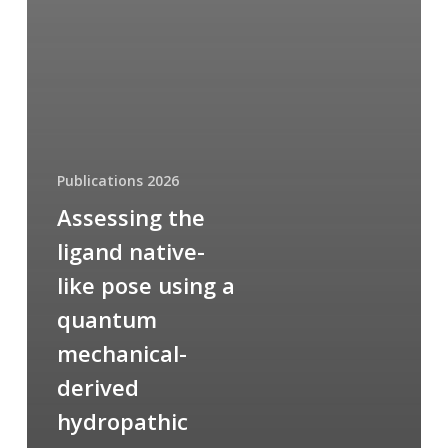
Publications 2026
Assessing the
ligand native-
like pose using a
quantum
mechanical-
derived
hydropathic