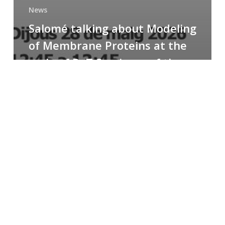
News
Salomé talking about Modeling
of Membrane Proteins at the
cycle of R+T Seminars of the
Faculty
Congratulations
to
Paula
for
the
Best
Poster
Presentation
Award