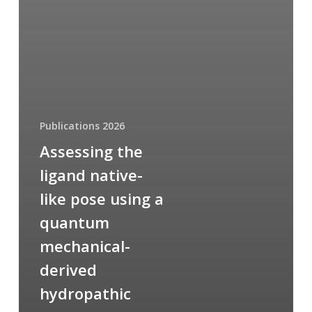
Publications 2026
Assessing the
ligand native-
like pose using a
quantum
mechanical-
derived
hydropathic