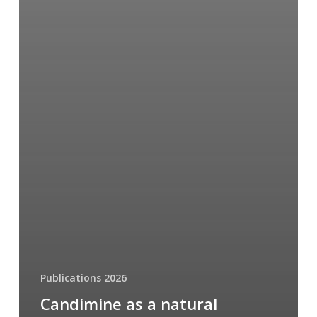
Publications 2026
Candimine as a natural