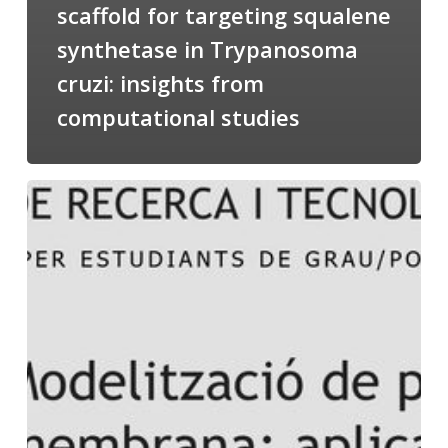
scaffold for targeting squalene
synthetase in Trypanosoma
cruzi: insights from
computational studies
Salomé
talking
about
Modeling
of
Membrane
Proteins
at
the
cycle