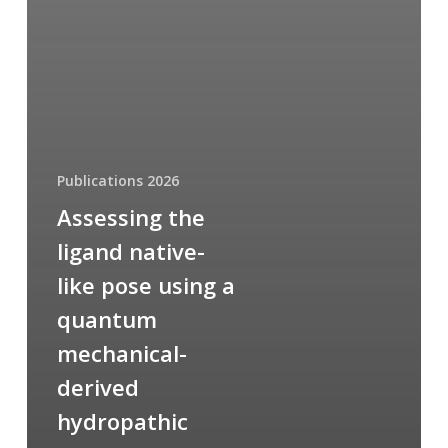
Publications 2026
Assessing the
ligand native-
like pose using a
quantum
mechanical-
derived
hydropathic