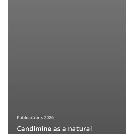
Publications 2026
Candimine as a natural