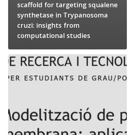
scaffold for targeting squalene
synthetase in Trypanosoma
cruzi: insights from
computational studies
Salomé
talking
about
Modeling
of
Membrane
Proteins
at
the
cycle