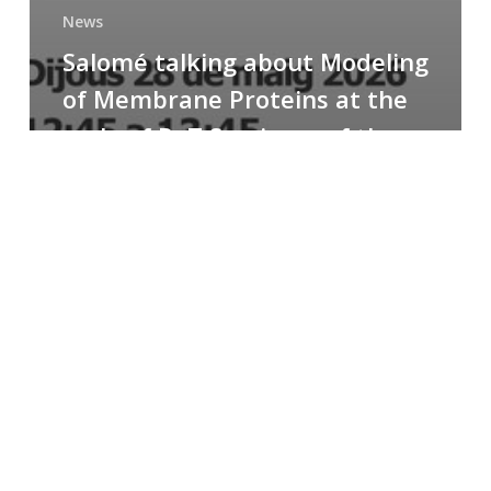
News
Salomé talking about Modeling
of Membrane Proteins at the
cycle of R+T Seminars of the
Faculty
Congratulations
to
Paula
for
the
Best
Poster
Presentation
Award