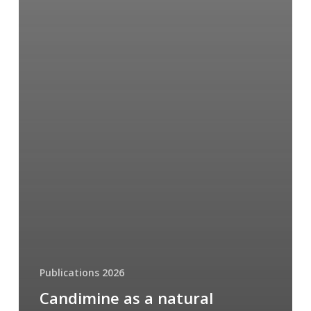
Publications 2026
Candimine as a natural