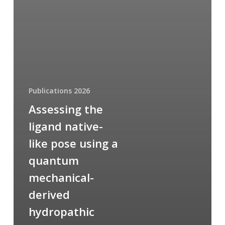
Publications 2026
Assessing the
ligand native-
like pose using a
quantum
mechanical-
derived
hydropathic