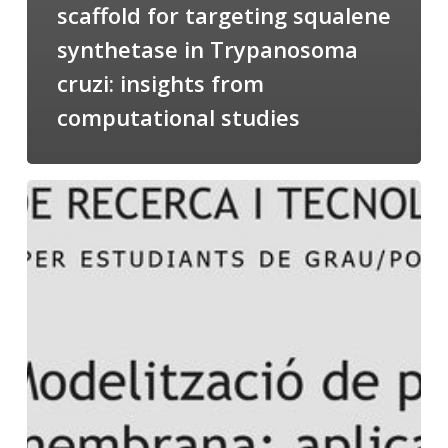
scaffold for targeting squalene
synthetase in Trypanosoma
cruzi: insights from
computational studies
Salomé
talking
about
Modeling
of
Membrane
Proteins
at
the
cycle