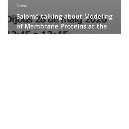
News
Salomé talking about Modeling
of Membrane Proteins at the
cycle of R+T Seminars of the
Faculty
Congratulations
to
Paula
for
the
Best
Poster
Presentation
Award