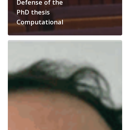
Defense of the
PhD thesis
Computational
Congratulations