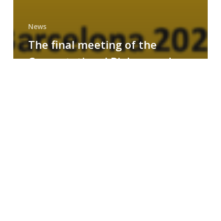
News
The final meeting of the
Computational Biology and
Drug Design research group
MAINFRAME
Symposium
on
AI-
Driven
Small-
Molecule
Drug
Discovery