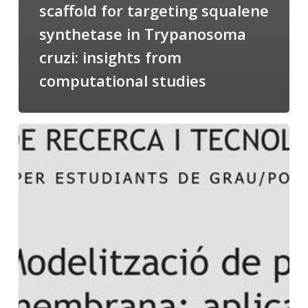
scaffold for targeting squalene
synthetase in Trypanosoma
cruzi: insights from
computational studies
Salomé
talking
about
Modeling
of
Membrane
Proteins
at
the
cycle