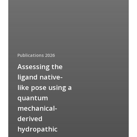
Publications 2026
Assessing the
ligand native-
like pose using a
quantum
mechanical-
derived
hydropathic