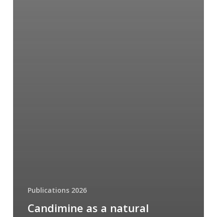
Publications 2026
Candimine as a natural