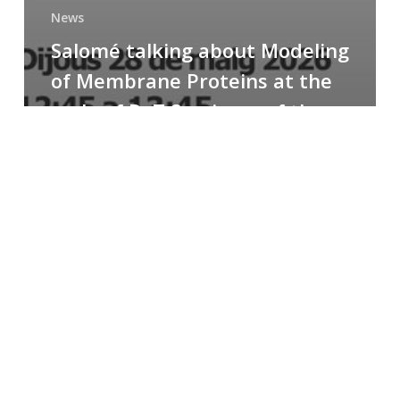
News
Salomé talking about Modeling
of Membrane Proteins at the
cycle of R+T Seminars of the
Faculty
Congratulations
to
Paula
for
the
Best
Poster
Presentation
Award