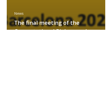
News
The final meeting of the
Computational Biology and
Drug Design research group
MAINFRAME
Symposium
on
AI-
Driven
Small-
Molecule
Drug
Discovery