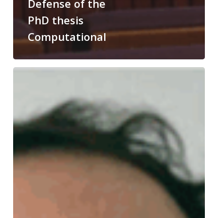
Defense of the
PhD thesis
Computational
Congratulations