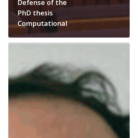
Defense of the
PhD thesis
Computational
Congratulations