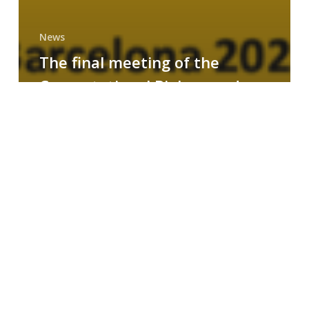
News
The final meeting of the
Computational Biology and
Drug Design research group
MAINFRAME
Symposium
on
AI-
Driven
Small-
Molecule
Drug
Discovery