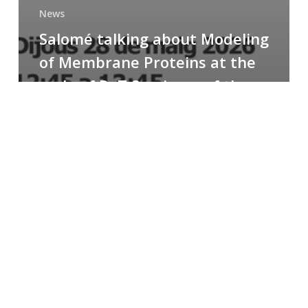
News
Salomé talking about Modeling
of Membrane Proteins at the
cycle of R+T Seminars of the
Faculty
Congratulations
to
Paula
for
the
Best
Poster
Presentation
Award