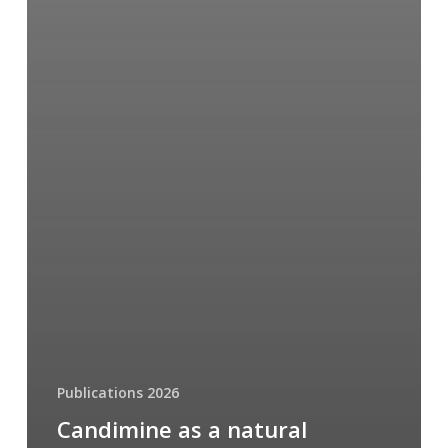
Publications 2026
Candimine as a natural