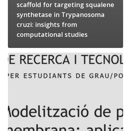
scaffold for targeting squalene
synthetase in Trypanosoma
cruzi: insights from
computational studies
Salomé
talking
about
Modeling
of
Membrane
Proteins
at
the
cycle