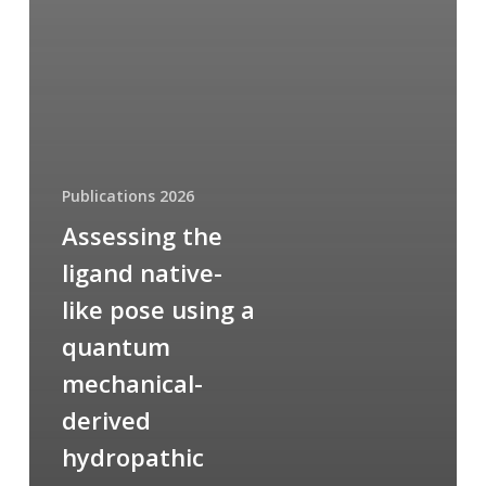
Publications 2026
Assessing the
ligand native-
like pose using a
quantum
mechanical-
derived
hydropathic