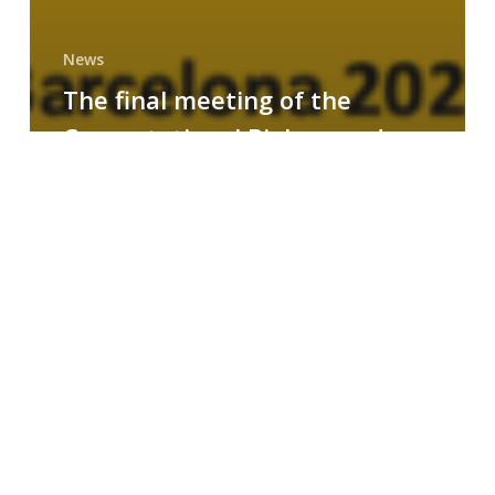
News
The final meeting of the
Computational Biology and
Drug Design research group
MAINFRAME
Symposium
on
AI-
Driven
Small-
Molecule
Drug
Discovery