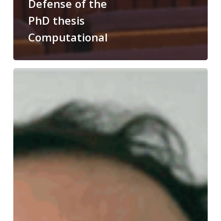
Defense of the
PhD thesis
Computational
Congratulations