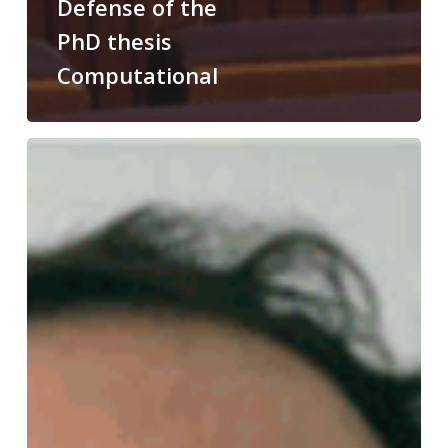
Defense of the
PhD thesis
Computational
Congratulations