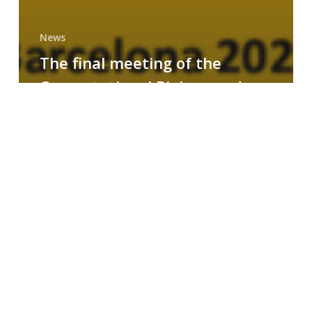
News
The final meeting of the
Computational Biology and
Drug Design research group
MAINFRAME
Symposium
on
AI-
Driven
Small-
Molecule
Drug
Discovery