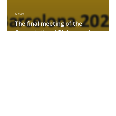
News
The final meeting of the
Computational Biology and
Drug Design research group
MAINFRAME
Symposium
on
AI-
Driven
Small-
Molecule
Drug
Discovery