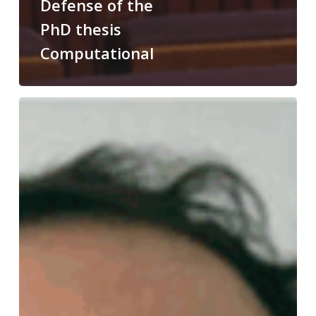
Defense of the
PhD thesis
Computational
Congratulations