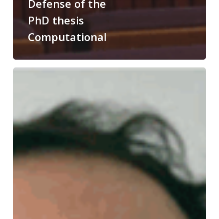
Defense of the
PhD thesis
Computational
Congratulations