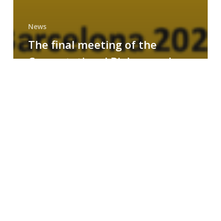
News
The final meeting of the
Computational Biology and
Drug Design research group
MAINFRAME
Symposium
on
AI-
Driven
Small-
Molecule
Drug
Discovery