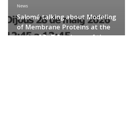
News
Salomé talking about Modeling
of Membrane Proteins at the
cycle of R+T Seminars of the
Faculty
Congratulations
to
Paula
for
the
Best
Poster
Presentation
Award