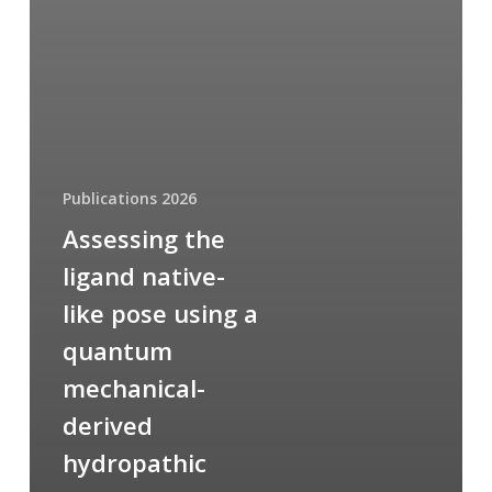
Publications 2026
Assessing the
ligand native-
like pose using a
quantum
mechanical-
derived
hydropathic