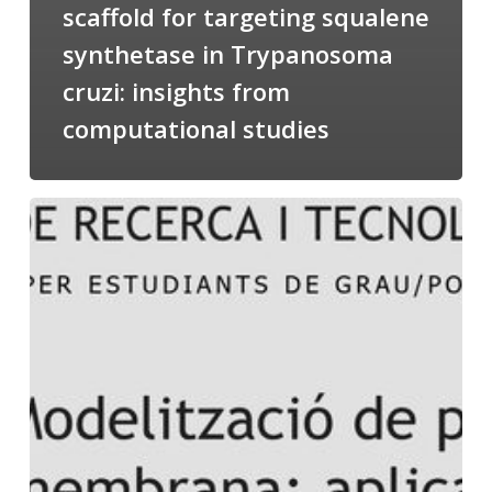
scaffold for targeting squalene
synthetase in Trypanosoma
cruzi: insights from
computational studies
Salomé
talking
about
Modeling
of
Membrane
Proteins
at
the
cycle