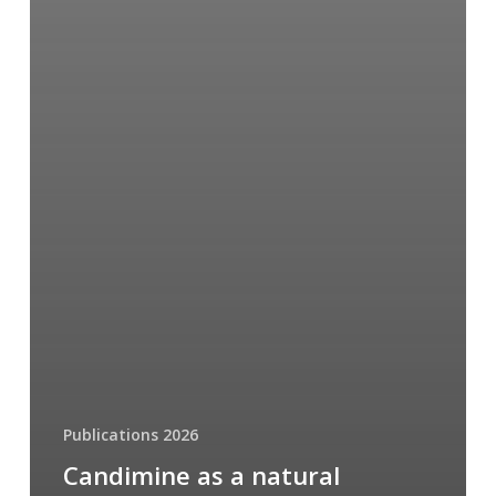
Publications 2026
Candimine as a natural