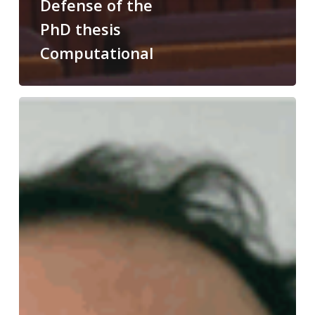
Defense of the
PhD thesis
Computational
Congratulations