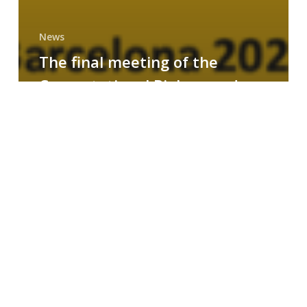
News
The final meeting of the
Computational Biology and
Drug Design research group
MAINFRAME
Symposium
on
AI-
Driven
Small-
Molecule
Drug
Discovery