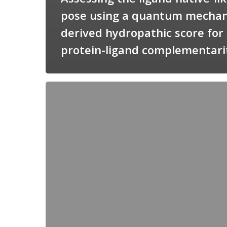
pose using a quantum mechan
derived hydropathic score for
protein-ligand complementari
Candimine
as
a
natural
scaffold
for
targeting
squalene
synthetase
in
Trypanosoma