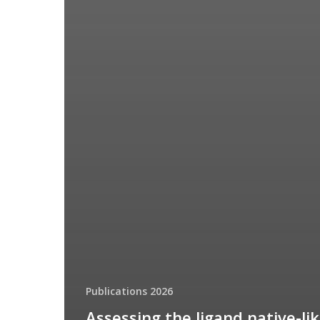
Publications 2026
Assessing the ligand native-li