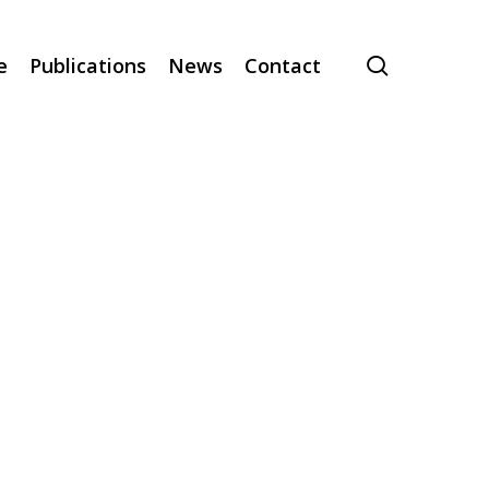
search
e
Publications
News
Contact