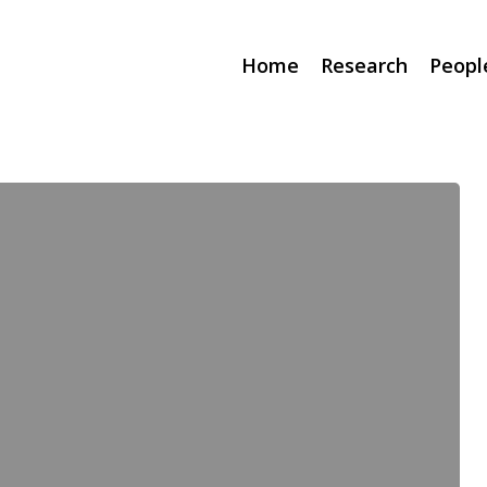
Home
Research
Peopl