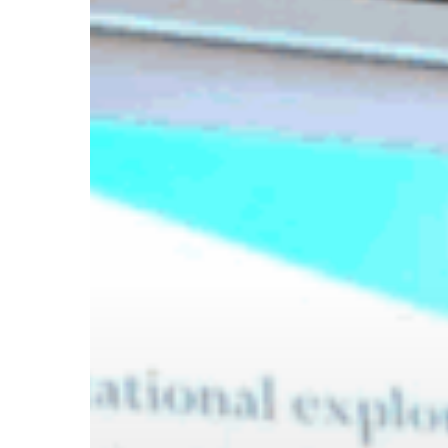
Hit enter to search or ESC to close