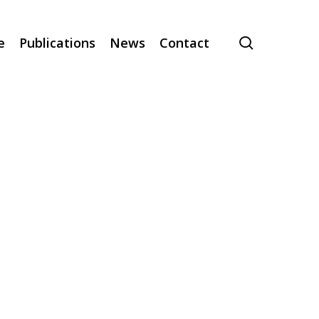
search
e
Publications
News
Contact