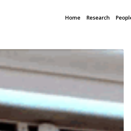
Home
Research
Peopl