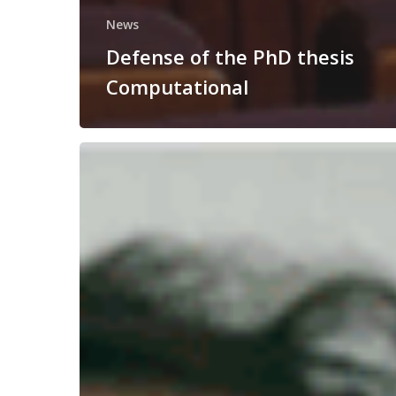
News
Defense of the PhD thesis
Computational
Congratulations