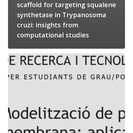
scaffold for targeting squalene
synthetase in Trypanosoma
cruzi: insights from
computational studies
Salomé
talking
about
Modeling
of
Membrane
Proteins
at
the
cycle