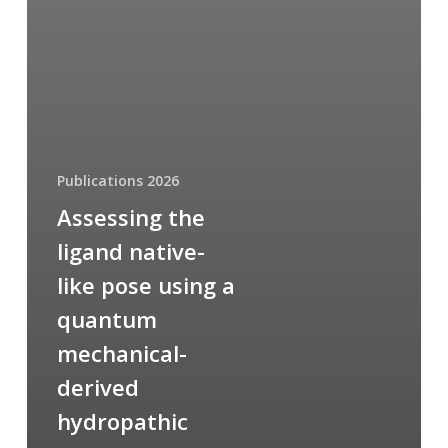
Publications 2026
Assessing the
ligand native-
like pose using a
quantum
mechanical-
derived
hydropathic