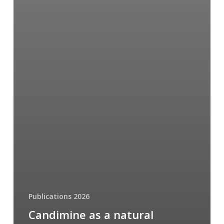
Publications 2026
Candimine as a natural