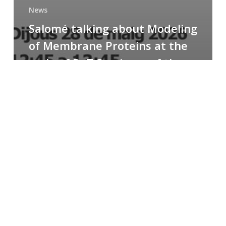
News
Salomé talking about Modeling
of Membrane Proteins at the
cycle of R+T Seminars of the
Faculty
Congratulations
to
Paula
for
the
Best
Poster
Presentation
Award