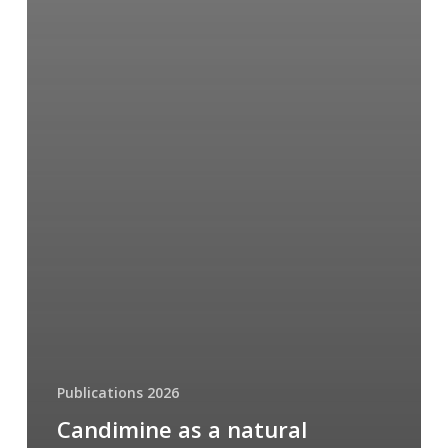
Publications 2026
Candimine as a natural