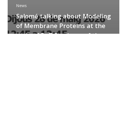
News
Salomé talking about Modeling
of Membrane Proteins at the
cycle of R+T Seminars of the
Faculty
Congratulations
to
Paula
for
the
Best
Poster
Presentation
Award