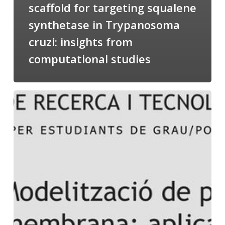
scaffold for targeting squalene
synthetase in Trypanosoma
cruzi: insights from
computational studies
Salomé
talking
about
Modeling
of
Membrane
Proteins
at
the
cycle