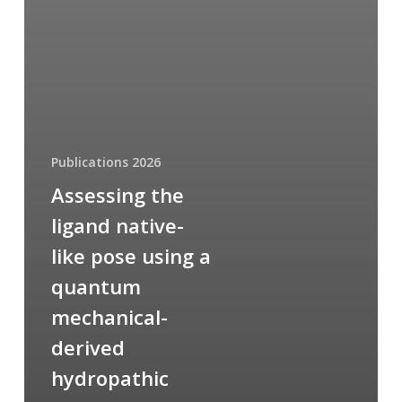
Publications 2026
Assessing the
ligand native-
like pose using a
quantum
mechanical-
derived
hydropathic