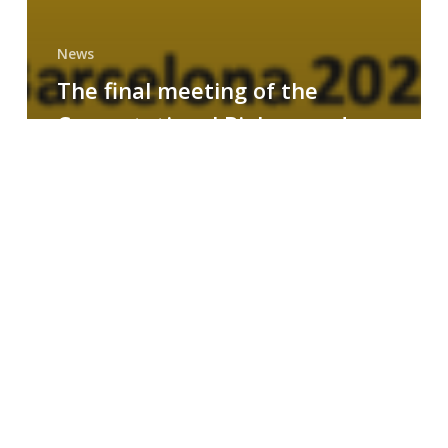
News
The final meeting of the
Computational Biology and
Drug Design research group
MAINFRAME
Symposium
on
AI-
Driven
Small-
Molecule
Drug
Discovery