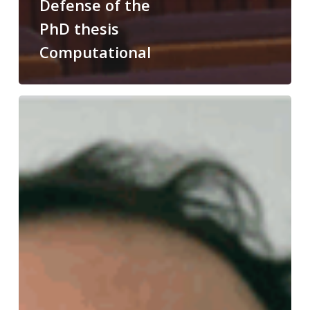
Defense of the
PhD thesis
Computational
Congratulations