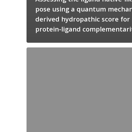
pose using a quantum mechan
derived hydropathic score for
protein-ligand complementari
Candimine
as
a
natural
scaffold
for
targeting
squalene
synthetase
in
Trypanosoma