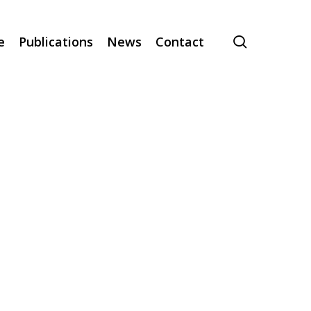
search
e
Publications
News
Contact