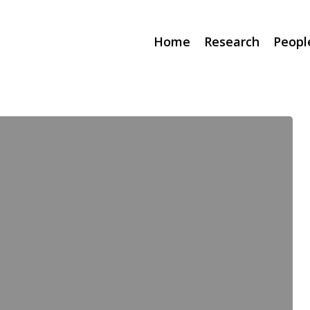
Home
Research
Peopl