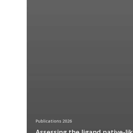
Publications 2026
Assessing the ligand native-li