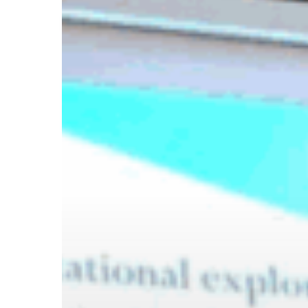
Hit enter to search or ESC to close