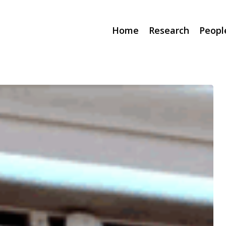
Home
Research
Peopl