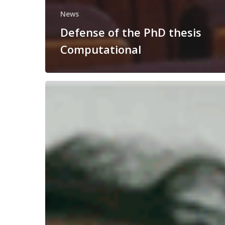
News
Defense of the PhD thesis
Computational
Congratulations