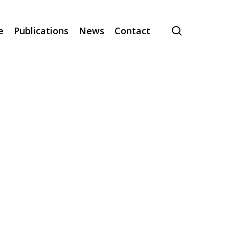
search
e
Publications
News
Contact