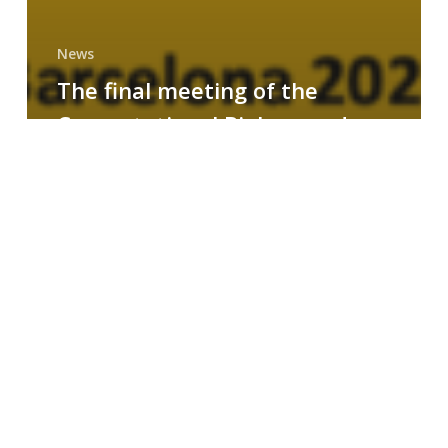
News
The final meeting of the
Computational Biology and
Drug Design research group
MAINFRAME
Symposium
on
AI-
Driven
Small-
Molecule
Drug
Discovery