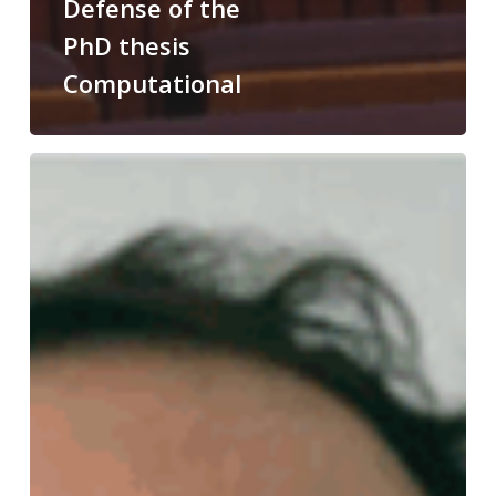
Defense of the
PhD thesis
Computational
Congratulations