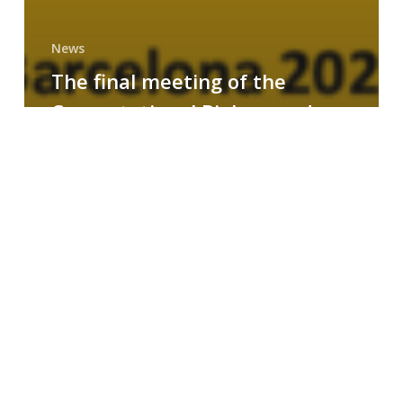
News
The final meeting of the
Computational Biology and
Drug Design research group
MAINFRAME
Symposium
on
AI-
Driven
Small-
Molecule
Drug
Discovery