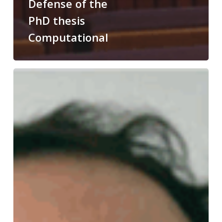
Defense of the
PhD thesis
Computational
Congratulations