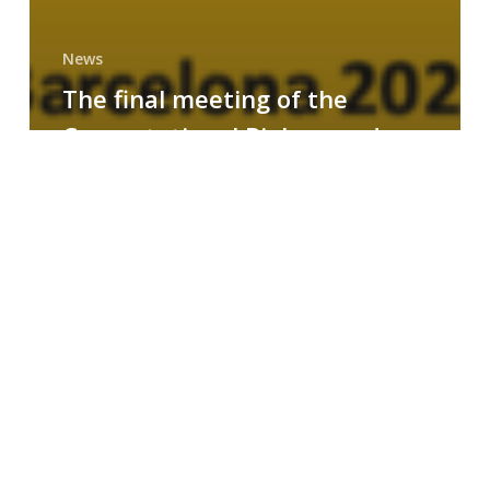
News
The final meeting of the
Computational Biology and
Drug Design research group
MAINFRAME
Symposium
on
AI-
Driven
Small-
Molecule
Drug
Discovery