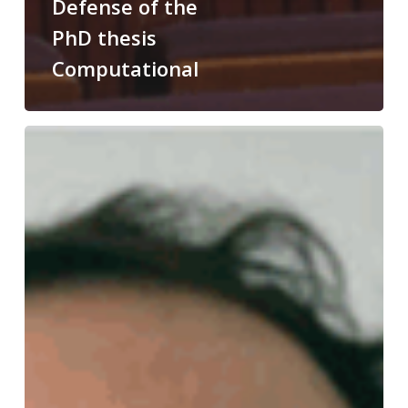
Defense of the
PhD thesis
Computational
Congratulations