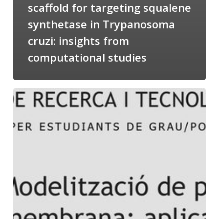
scaffold for targeting squalene
synthetase in Trypanosoma
cruzi: insights from
computational studies
Salomé
talking
about
Modeling
of
Membrane
Proteins
at
the
cycle