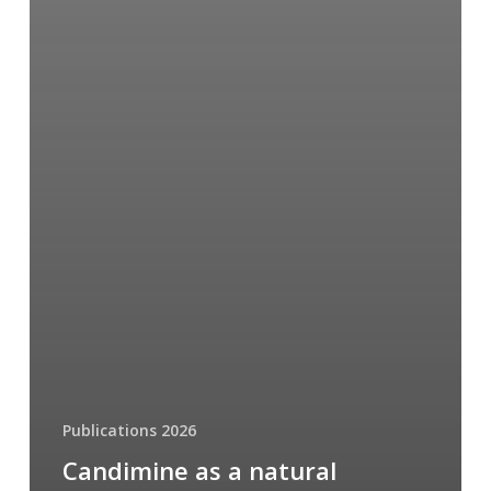
Publications 2026
Candimine as a natural