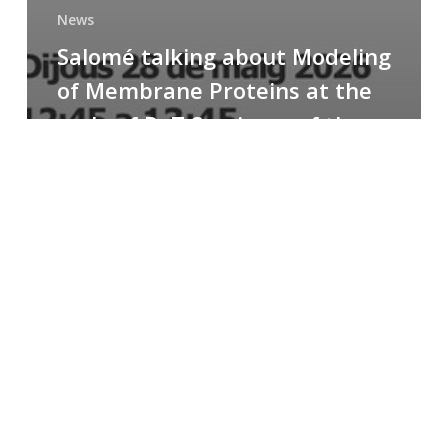
News
Salomé talking about Modeling
of Membrane Proteins at the
cycle of R+T Seminars of the
Faculty
Congratulations
to
Paula
for
the
Best
Poster
Presentation
Award