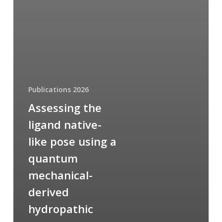
Publications 2026
Assessing the
ligand native-
like pose using a
quantum
mechanical-
derived
hydropathic