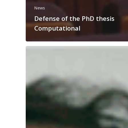
News
Defense of the PhD thesis
Computational
Congratulations