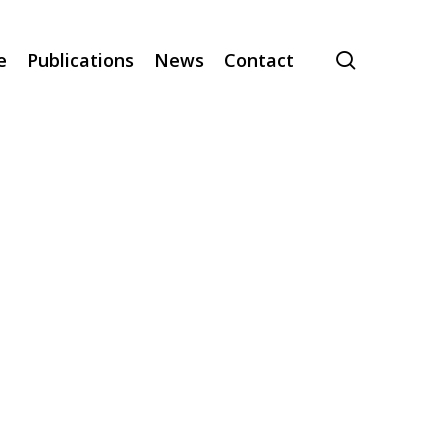
search
e
Publications
News
Contact