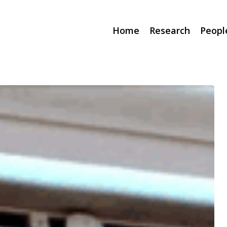
Home
Research
Peopl