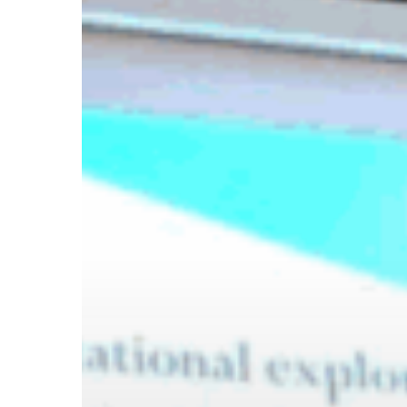
Hit enter to search or ESC to close